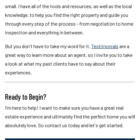
small. I have all of the tools and resources, as well as the local
knowledge, to help you find the right property and guide you
through every step of the process - from negotiation to home
inspection and everything in between.
But you don't have to take my word for it.
Testimonials
are a
great way to learn more about an agent, so I invite you to take
a look at what my past clients have to say about their
experiences.
Ready to Begin?
I'm here to help! I want to make sure you have a great real
estate experience and ultimately find the perfect home you will
absolutely love. So contact us today and let's get started.