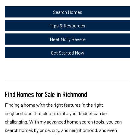
Search Homes
Tips & Resources
Meet Molly Revere
Get Started Now
Find Homes for Sale in Richmond
Finding a home with the right features in the right
neighborhood that also fits into your budget can be
challenging. With my advanced home search tools, you can
search homes by price, city, and neighborhood, and even