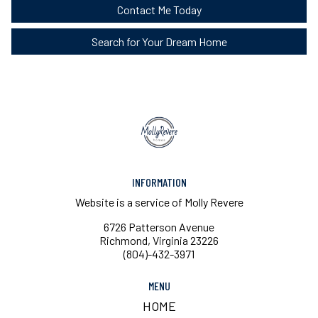
Contact Me Today
Search for Your Dream Home
INFORMATION
Website is a service of Molly Revere
6726 Patterson Avenue
Richmond, Virginia 23226
(804)-432-3971
MENU
HOME