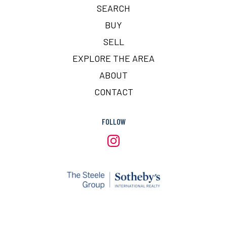
SEARCH
BUY
SELL
EXPLORE THE AREA
ABOUT
CONTACT
FOLLOW