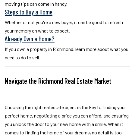
moving tips can come in handy.
Steps to Buy a Home
Whether or not you're a new buyer, it can be good to refresh
your memory on what to expect.
Already Own a Home?
If you own a property in Richmond, learn more about what you
need to do to sell.
Navigate the Richmond Real Estate Market
Choosing the right real estate agent is the key to finding your
perfect home, negotiating a price you can afford, and ensuring
you unlock the door to your new home with a smile. When it
comes to finding the home of your dreams, no detail is too