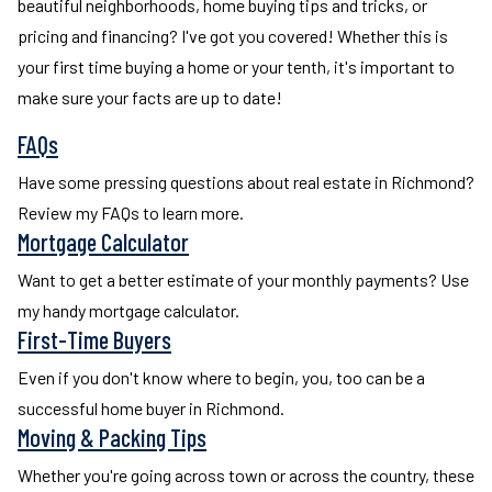
beautiful neighborhoods, home buying tips and tricks, or
pricing and financing? I've got you covered! Whether this is
your first time buying a home or your tenth, it's important to
make sure your facts are up to date!
FAQs
Have some pressing questions about real estate in Richmond?
Review my FAQs to learn more.
Mortgage Calculator
Want to get a better estimate of your monthly payments? Use
my handy mortgage calculator.
First-Time Buyers
Even if you don't know where to begin, you, too can be a
successful home buyer in Richmond.
Moving & Packing Tips
Whether you're going across town or across the country, these