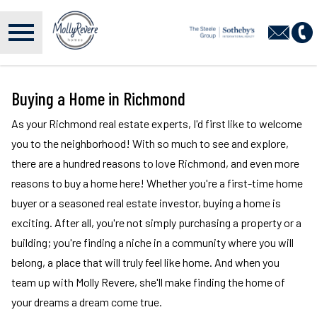
Open main menu
Buying a Home in Richmond
As your Richmond real estate experts, I'd first like to welcome
you to the neighborhood! With so much to see and explore,
there are a hundred reasons to love Richmond, and even more
reasons to buy a home here! Whether you're a first-time home
buyer or a seasoned real estate investor, buying a home is
exciting. After all, you're not simply purchasing a property or a
building; you're finding a niche in a community where you will
belong, a place that will truly feel like home. And when you
team up with Molly Revere, she'll make finding the home of
your dreams a dream come true.