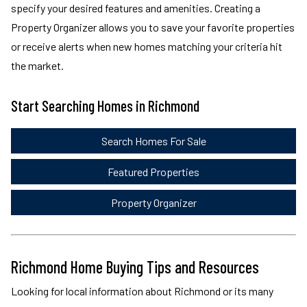
specify your desired features and amenities. Creating a
Property Organizer allows you to save your favorite properties
or receive alerts when new homes matching your criteria hit
the market.
Start Searching Homes in Richmond
Search Homes For Sale
Featured Properties
Property Organizer
Richmond Home Buying Tips and Resources
Looking for local information about Richmond or its many