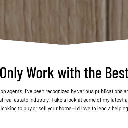
Only Work with the Bes
op agents, I've been recognized by various publications a
l real estate industry. Take a look at some of my latest a
 looking to buy or sell your home—I'd love to lend a helpin