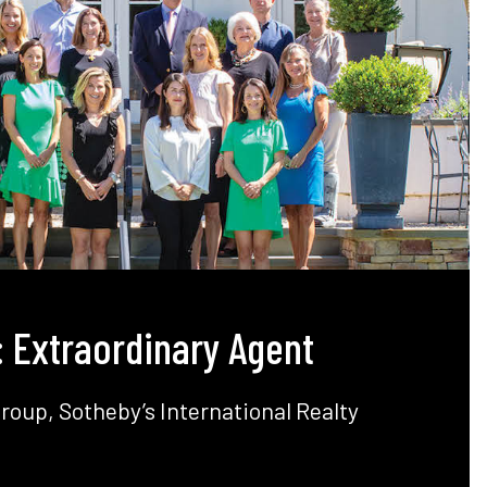
: Extraordinary Agent
Group,
Sotheby’s
International Realty