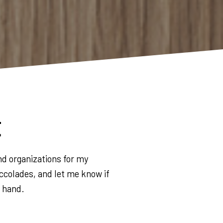
t
nd organizations for my
ccolades, and let me know if
g hand.