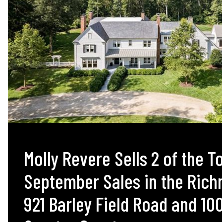
Molly Revere Sells 2 of the T
September Sales in the Ric
921 Barley Field Road and 10