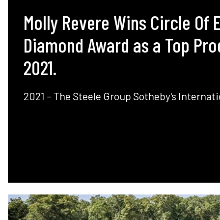
Molly Revere Wins Circle Of 
Diamond Award as a Top Pro
2021.
2021 – The Steele Group Sotheby's Internati