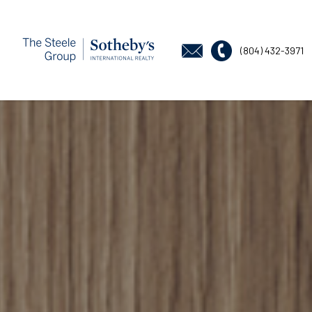
(804) 432-3971