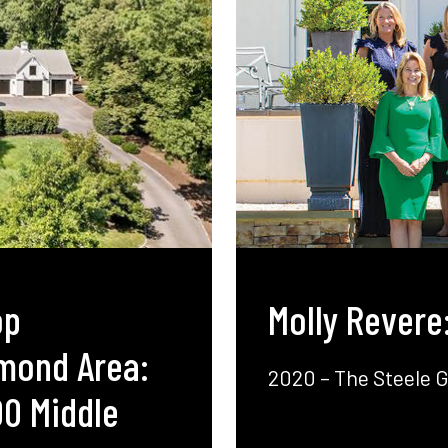
op
Molly Revere
hmond Area:
2020 – The Steele 
00 Middle