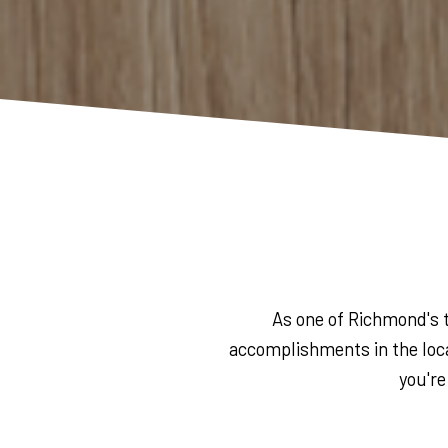
As one of Richmond's t
accomplishments in the loca
you're