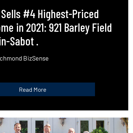
 Sells #4 Highest-Priced
e in 2021: 921 Barley Field
n-Sabot .
ichmond BizSense
Read More