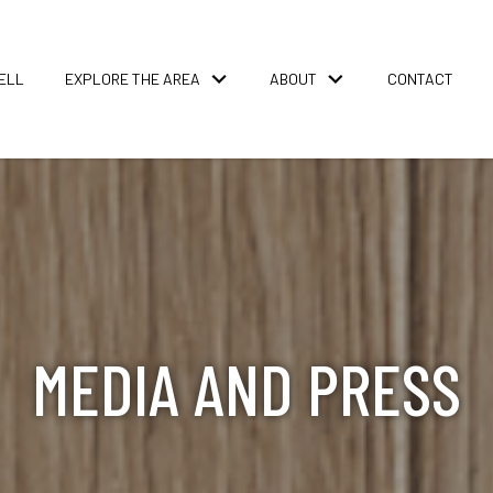
ELL
EXPLORE THE AREA
ABOUT
CONTACT
MEDIA AND PRESS