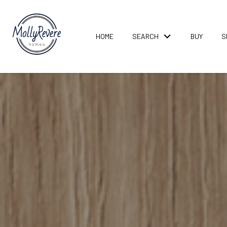
HOME
SEARCH
BUY
S