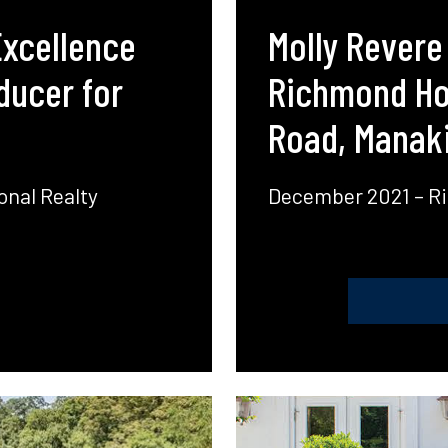
Excellence
Molly Revere
ducer for
Richmond Hom
Road, Manaki
onal Realty
December 2021 – R