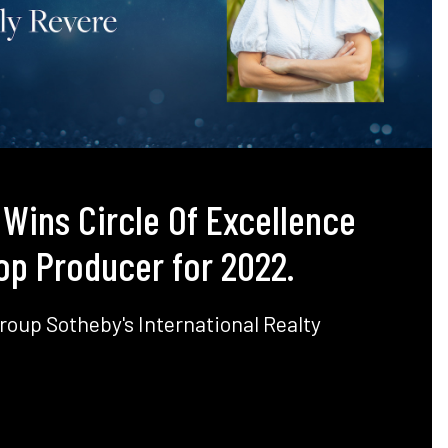
 Wins Circle Of Excellence
op Producer for 2022.
roup Sotheby's International Realty