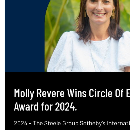
Molly Revere Wins Circle Of 
Award for 2024.
2024 – The Steele Group Sotheby's Internati