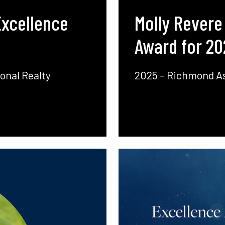
Excellence
Molly Revere
Award for 20
onal Realty
2025 – Richmond As