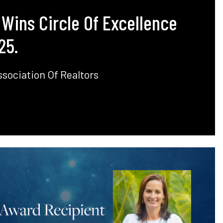
 Wins Circle Of Excellence
25.
sociation Of Realtors