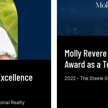
Molly Revere
Award as a T
Excellence
2022 – The Steele G
onal Realty