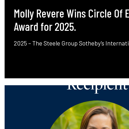
Molly Revere Wins Circle Of 
Award for 2025.
2025 – The Steele Group Sotheby's Internati