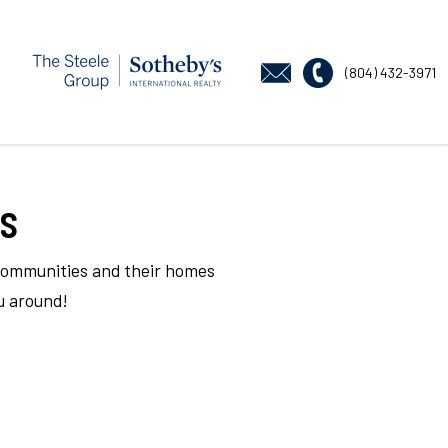
(804) 432-3971
s
 communities and their homes
u around!