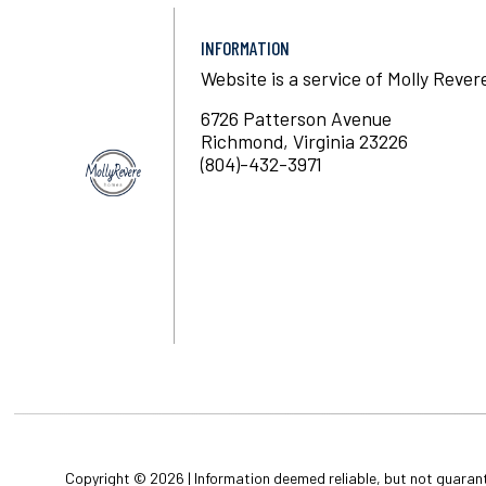
INFORMATION
Website is a service of Molly Rever
6726 Patterson Avenue
Richmond, Virginia 23226
(804)-432-3971
Copyright © 2026 | Information deemed reliable, but not guaran