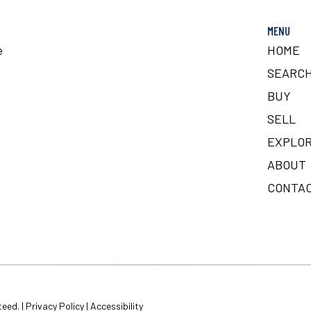
MENU
e
HOME
SEARC
BUY
SELL
EXPLOR
ABOUT
CONTA
teed. |
Privacy Policy
|
Accessibility