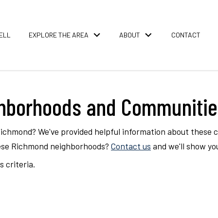
ELL
EXPLORE THE AREA
ABOUT
CONTACT
ghborhoods and Communitie
Richmond? We've provided helpful information about these
these Richmond neighborhoods?
Contact us
and we'll show yo
 criteria.