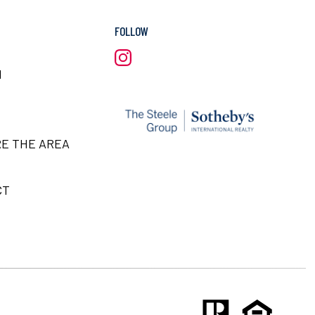
FOLLOW
H
E THE AREA
CT