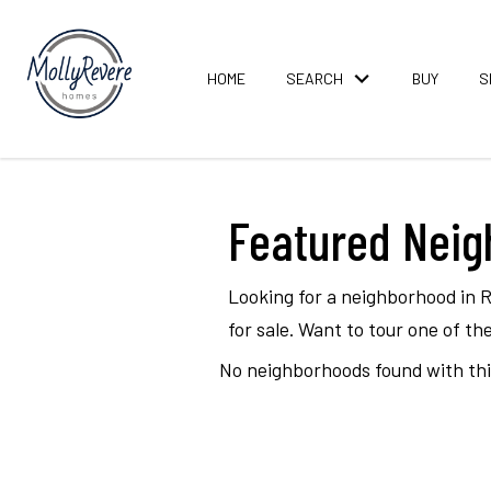
HOME
SEARCH
BUY
S
Featured Nei
Looking for a neighborhood in 
for sale. Want to tour one of 
No neighborhoods found with this